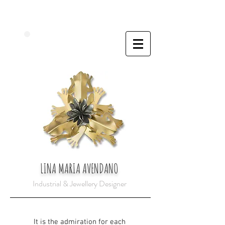
LINA MARIA AVENDANO
Industrial & Jewellery Designer
It is the admiration for each