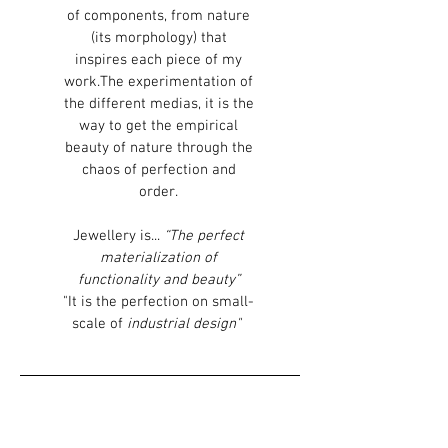
of components, from nature
(its morphology) that
inspires each piece of my
work.The experimentation of
the different medias, it is the
way to get the empirical
beauty of nature through the
chaos of perfection and
order.
Jewellery is...
“The perfect
materialization of
functionality and beauty”
"It is the perfection on small-
scale of
industrial design"