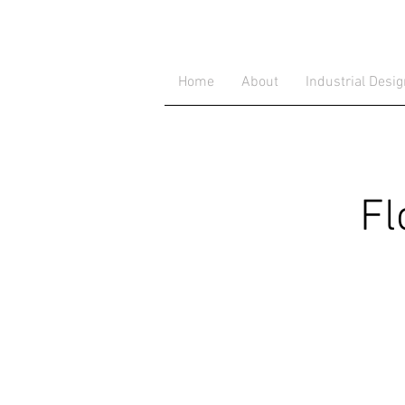
Home
About
Industrial Desi
Fl