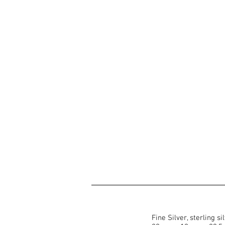
Fine Silver, sterling s