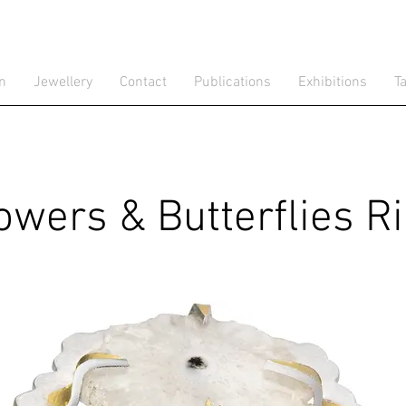
gn
Jewellery
Contact
Publications
Exhibitions
T
owers & Butterflies R