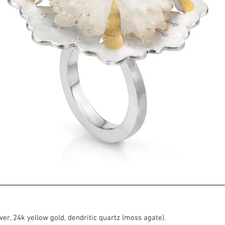
ilver, 24k yellow gold, dendritic quartz (moss agate).