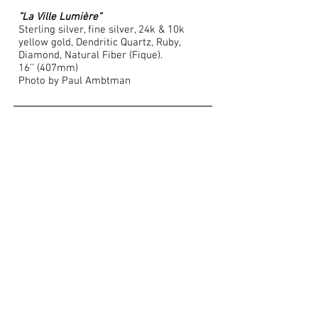
”La Ville Lumière”
Sterling silver, fine silver, 24k & 10k
yellow gold, Dendritic Quartz, Ruby,
Diamond, Natural Fiber (Fique).
16’’ (407mm)
Photo by Paul Ambtman