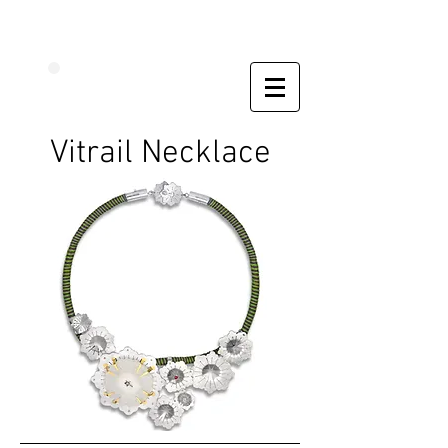
Vitrail Necklace