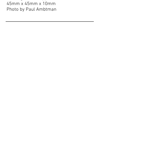
45mm x 45mm x 10mm
Photo by Paul Ambtman
Show More
<< BACK TO PORTFOLIO