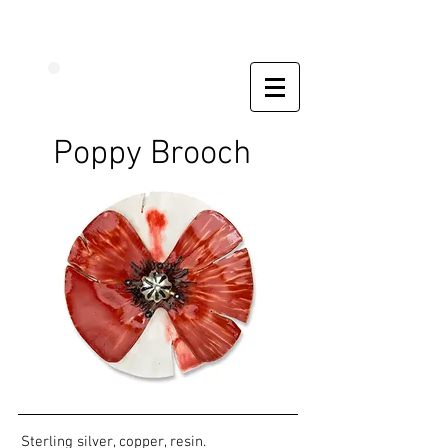
Poppy Brooch
Sterling silver, copper, resin.