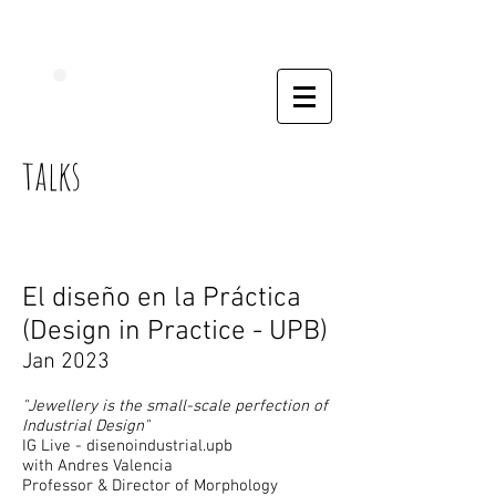
talks
El diseño en la Práctica
(Design in
Practice - UPB)
Jan 2023
"Jewellery is the small-scale perfection of
Industrial Design"
IG Live - disenoindustrial.upb
with Andres Valencia
Professor & Director of Morphology