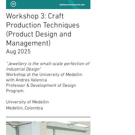
Workshop 3: Craft
Production Techniques
(Product Design and
Management
)
Aug 2025
"Jewellery is the small-scale perfection of
Industrial Design"
Workshop at the University of Medellin
with Andres Valencia
Professor & Development of Design
Program.
​University of Medellin
Medellin, Colombia