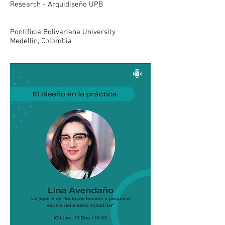
Research - Arquidiseño UPB
Pontificia Bolivariana University
Medellin, Colombia