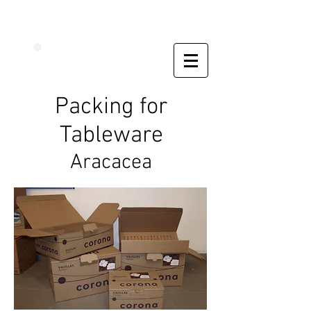
Packing for
Tableware
Aracacea