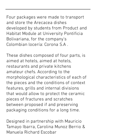
Four packages were made to transport
and store the Arecacea dishes
developed by students from Product and
Habitat Module at University Pontificia
Bolivariana, for the company's
Colombian locería: Corona S.A .
These dishes composed of four parts, is
aimed at hotels, aimed at hotels,
restaurants and private kitchens
amateur chefs. According to the
morphological characteristics of each of
the pieces and the conditions of context
features, grills and internal divisions
that would allow to protect the ceramic
pieces of fractures and scratches
between proposed if and preserving
packaging conditions for a long time.
Designed in partnership with Mauricio
Tamayo Ibarra, Carolina Munoz Berrio &
Manuela Richard Escobar