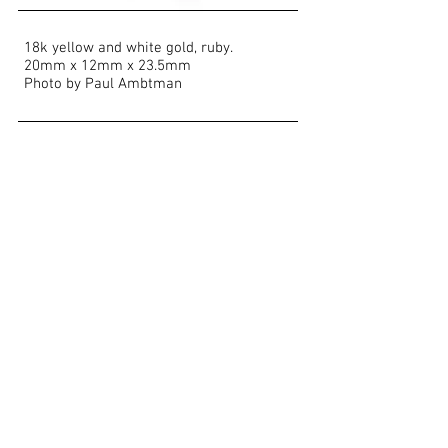
18k yellow and white gold, ruby.
20mm x 12mm x 23.5mm
Photo by Paul Ambtman
Show More
<< BACK TO PORTFOLIO