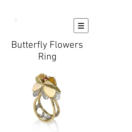
Butterfly Flowers
Ring