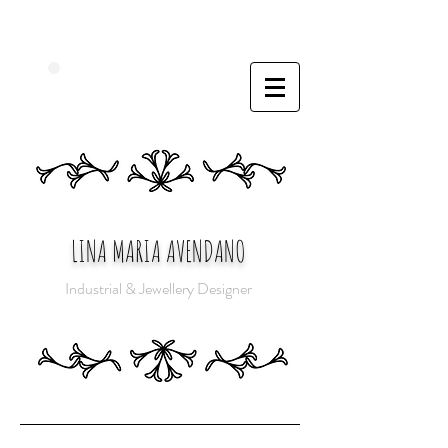
LINA MARIA AVENDANO
Industrial & Jewellery Designer