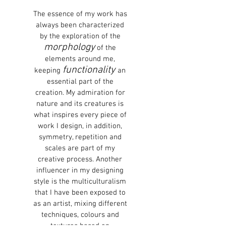
The essence of my work has
always been characterized
by the exploration of the
morphology
of the
elements around me,
functionality
keeping
an
essential part of the
creation. My admiration for
nature and its creatures is
what inspires every piece of
work I design, in addition,
symmetry, repetition and
scales are part of my
creative process. Another
influencer in my designing
style is the multiculturalism
that I have been exposed to
as an artist, mixing different
techniques, colours and
textures based on