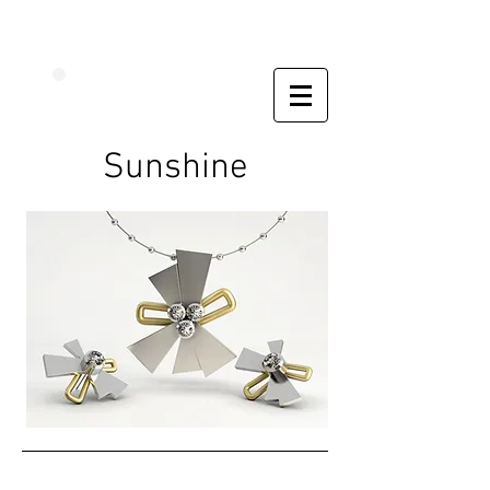
Sunshine