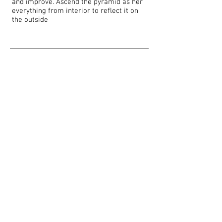
and improve. Ascend the pyramid as her
everything from interior to reflect it on
the outside