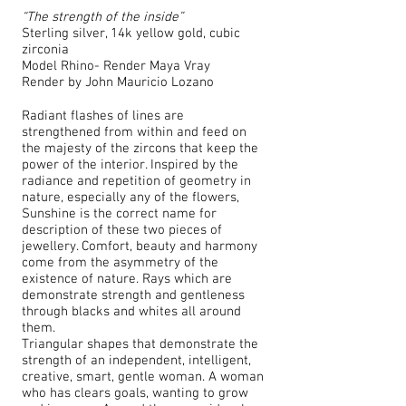
“The strength of the inside”
Sterling silver, 14k yellow gold, cubic
zirconia
Model Rhino- Render Maya Vray
Render by
John Mauricio Lozano
Radiant flashes of lines are
strengthened from within and feed on
the majesty of the zircons that keep the
power of the interior. Inspired by the
radiance and repetition of geometry in
nature, especially any of the flowers,
Sunshine is the correct name for
description of these two pieces of
jewellery. Comfort, beauty and harmony
come from the asymmetry of the
existence of nature. Rays which are
demonstrate strength and gentleness
through blacks and whites all around
them.
Triangular shapes that demonstrate the
strength of an independent, intelligent,
creative, smart, gentle woman. A woman
who has clears goals, wanting to grow