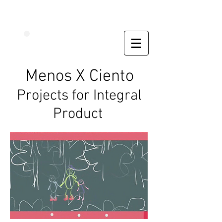
Menos X Ciento
Projects for Integral
Product