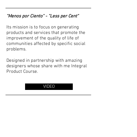
"Menos por Ciento" - "Less per Cent"
Its mission is to focus on generating
products and services that promote the
improvement of the quality of life of
communities affected by specific social
problems.
Designed in partnership with amazing
designers whose share with me Integral
Product Course.
VIDEO